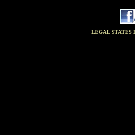
LEGAL STATES