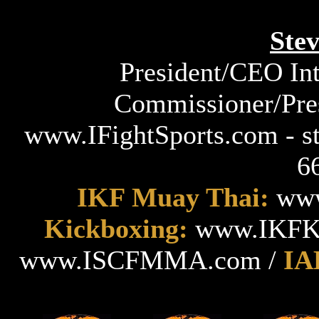
Ste
President/CEO Int
Commissioner/Pres
www.IFightSports.com - s
6
IKF Muay Thai:
www
Kickboxing:
www.IKFKi
www.ISCFMMA.com /
IA