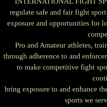
INTERNATIONAL FIGHT SPORT
regulate safe and fair fight spor
exposure and opportunities for lo
compe
Pro and Amateur athletes, train
through adherence to and enforceme
to make competitive fight spo
cont
bring exposure to and enhance the 
sports we ser