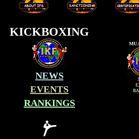
---
---
KICKBOXING
MUA
NEWS
E
EVENTS
RA
RANKINGS
_________