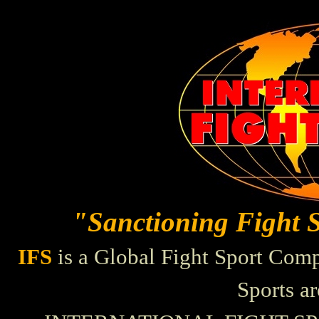
"Sanctioning Fight 
IFS
is a Global Fight Sport Comp
Sports a